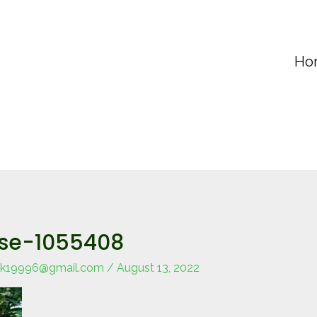
Ho
ese-1055408
k19996@gmail.com
/
August 13, 2022