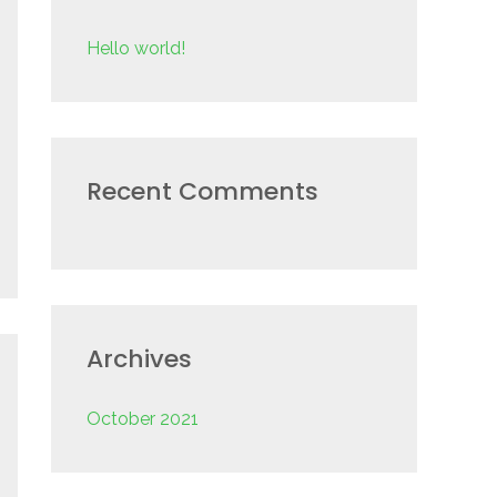
f
Hello world!
o
r
:
Recent Comments
Archives
October 2021