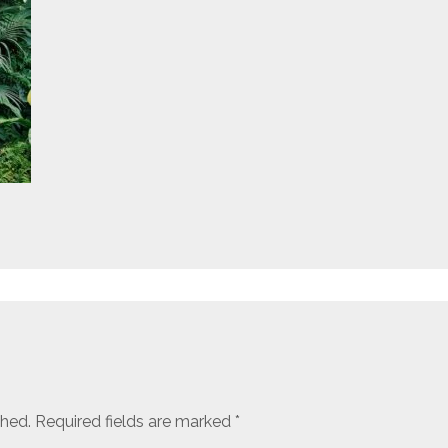
shed.
Required fields are marked
*