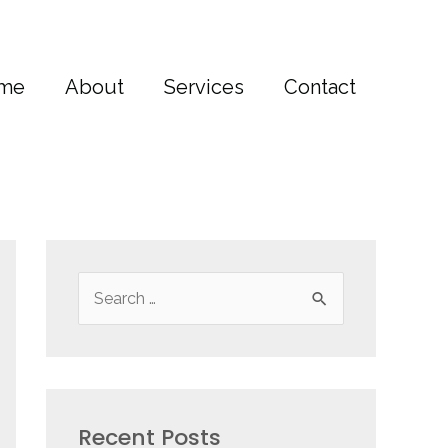
me
About
Services
Contact
S
e
a
r
c
Recent Posts
h