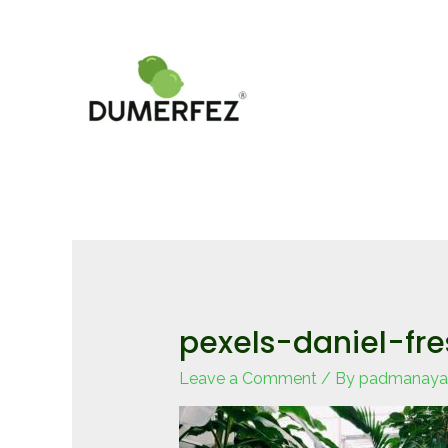
Skip
to
content
pexels-daniel-fr
Leave a Comment
/ By
padmanaya