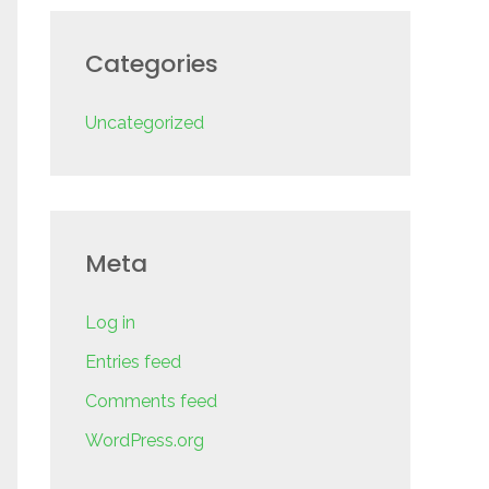
Categories
Uncategorized
Meta
Log in
Entries feed
Comments feed
WordPress.org