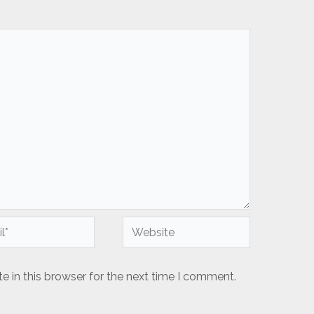
Website
 in this browser for the next time I comment.