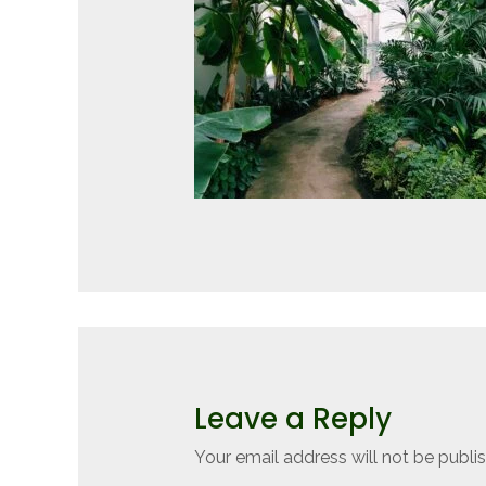
Leave a Reply
Your email address will not be publi