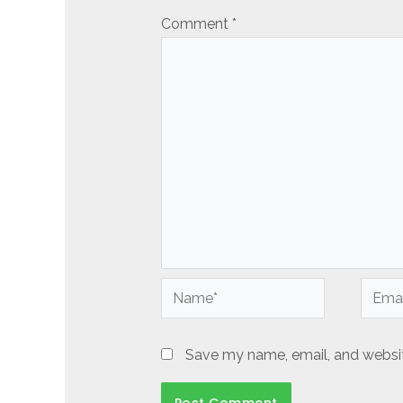
Comment
*
Name*
Email*
Save my name, email, and website